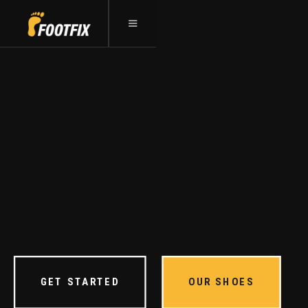
YOUR FIRST STEP
TO
HEALTHIER FEET
We are dedicated to helping people rebuild
their foundation one foot at a time.
GET STARTED
OUR SHOES