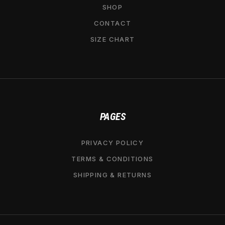
SHOP
CONTACT
SIZE CHART
PAGES
PRIVACY POLICY
TERMS & CONDITIONS
SHIPPING & RETURNS