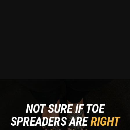
NOT SURE IF TOE
SPREADERS ARE
RIGHT