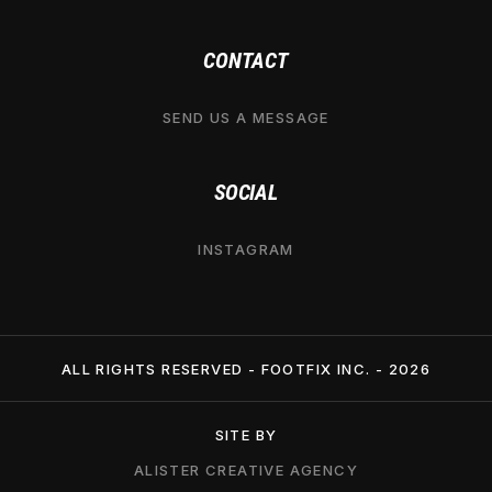
CONTACT
SEND US A MESSAGE
SOCIAL
INSTAGRAM
ALL RIGHTS RESERVED - FOOTFIX INC. -
2026
SITE BY
ALISTER CREATIVE AGENCY