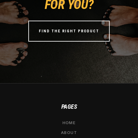
FOR YOU?
FIND THE RIGHT PRODUCT
PAGES
HOME
ABOUT